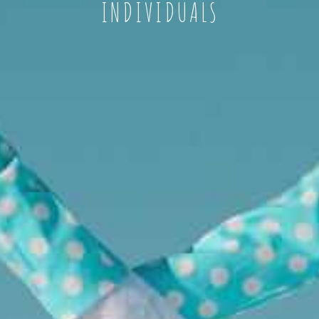
INDIVIDUALS