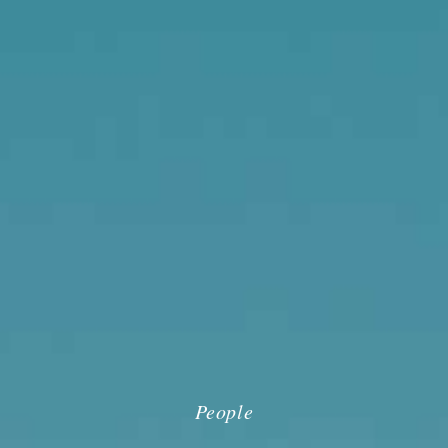
People