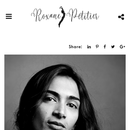
Share: