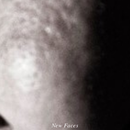
New Faces