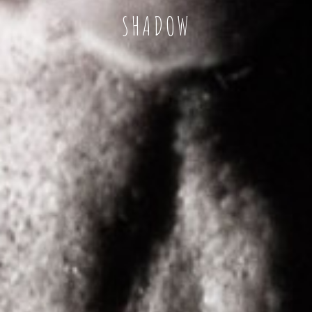
SHADOW